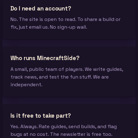
Do I need an account?
No. The site is open to read. To share a build or
fix, just email us. No sign-up wall.
Who runs MinecraftSide?
A small, public team of players. We write guides,
track news, and test the fun stuff. We are
independent.
Is it free to take part?
Yes. Always. Rate guides, send builds, and flag
bugs at no cost. The newsletter is free too.