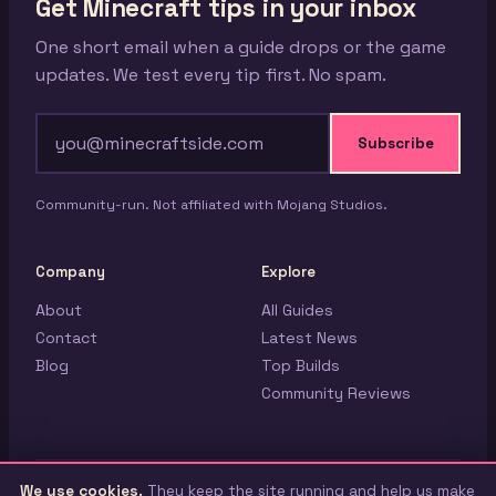
Get Minecraft tips in your inbox
One short email when a guide drops or the game
updates. We test every tip first. No spam.
Subscribe
Community-run. Not affiliated with Mojang Studios.
Company
Explore
About
All Guides
Contact
Latest News
Blog
Top Builds
Community Reviews
We use cookies.
They keep the site running and help us make