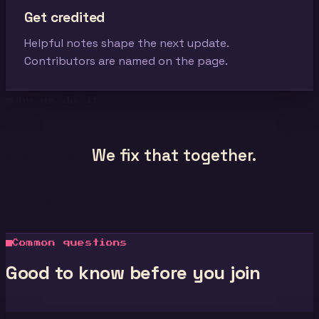
Get credited
Helpful notes shape the next update.
Contributors are named on the page.
Why we do it
Minecraft info is scattered and goes
stale fast.
We fix that together.
Verified tips, tracked updates, and
honest tests. Made by the people
who use them.
Common questions
Good to know before you join