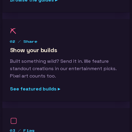
⛏
02 / Share
Show your builds
Built something wild? Send it in. We feature
standout creations in our entertainment picks.
Pixel art counts too.
See featured builds ▸
▢
03 / Flag