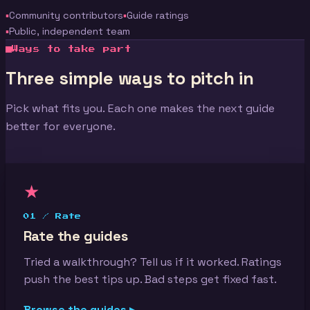
Community contributors
Guide ratings
Public, independent team
Ways to take part
Three simple ways to pitch in
Pick what fits you. Each one makes the next guide
better for everyone.
★
01 / Rate
Rate the guides
Tried a walkthrough? Tell us if it worked. Ratings
push the best tips up. Bad steps get fixed fast.
Browse the guides ▸