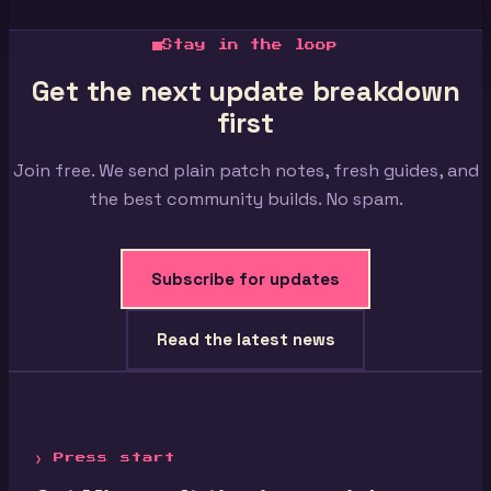
Stay in the loop
Get the next update breakdown
first
Join free. We send plain patch notes, fresh guides, and
the best community builds. No spam.
Subscribe for updates
Read the latest news
❯ Press start