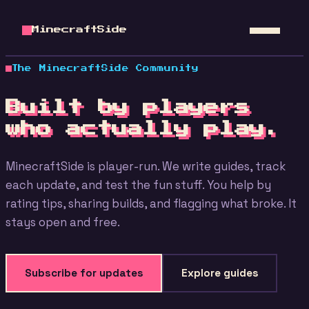
MinecraftSide
The MinecraftSide Community
Built by players
who actually play.
MinecraftSide is player-run. We write guides, track
each update, and test the fun stuff. You help by
rating tips, sharing builds, and flagging what broke. It
stays open and free.
Subscribe for updates
Explore guides