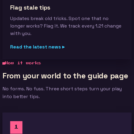
Flag stale tips
Updates break old tricks. Spot one that no
longer works? Flag it. We track every 1.21 change
with you.
Read the latest news ▸
How it works
From your world to the guide page
No forms. No fuss. Three short steps turn your play
into better tips.
1