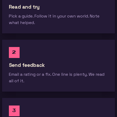
Read and try
Pick a guide. Follow it in your own world. Note
what helped.
2
Send feedback
Email a rating or a fix. One line is plenty. We read
all of it.
3