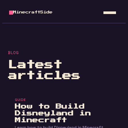
MinecraftSide
BLOG
Latest
articles
GUIDE
How to Build
Disneyland in
Minecraft
Learn how to build Disneyland in Minecraft