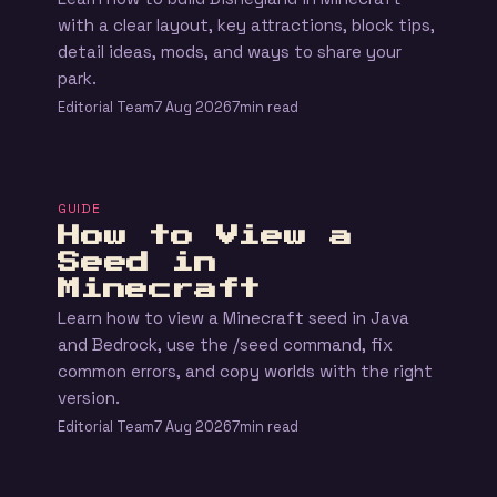
with a clear layout, key attractions, block tips,
detail ideas, mods, and ways to share your
park.
Editorial Team
7 Aug 2026
7min read
GUIDE
How to View a
Seed in
Minecraft
Learn how to view a Minecraft seed in Java
and Bedrock, use the /seed command, fix
common errors, and copy worlds with the right
version.
Editorial Team
7 Aug 2026
7min read