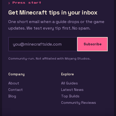
❯ Press start
Get Minecraft tips in your inbox
One short email when a guide drops or the game
updates. We test every tip first. No spam.
Subscribe
Community-run. Not affiliated with Mojang Studios.
Company
Explore
About
All Guides
Contact
Latest News
Blog
Top Builds
Community Reviews