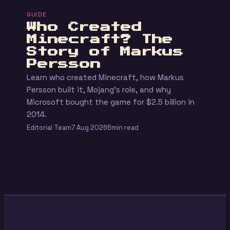
GUIDE
Who Created
Minecraft? The
Story of Markus
Persson
Learn who created Minecraft, how Markus
Persson built it, Mojang's role, and why
Microsoft bought the game for $2.5 billion in
2014.
Editorial Team
7 Aug 2026
6min read